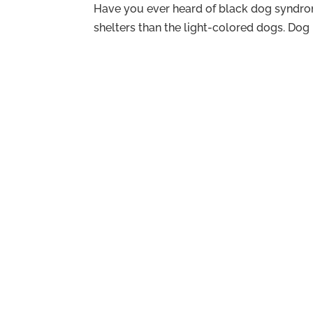
Have you ever heard of black dog syndrom
shelters than the light-colored dogs. Dog r