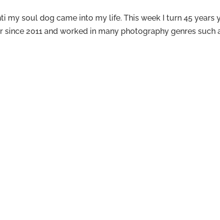
i my soul dog came into my life. This week I turn 45 years yo
er since 2011 and worked in many photography genres such as