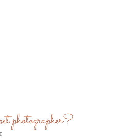
et photographer?
E