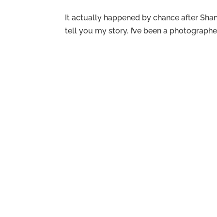
It actually happened by chance after Shant
tell you my story. I’ve been a photograph