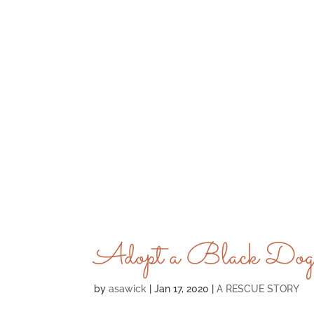
Adopt a Black Dog
by
asawick
|
Jan 17, 2020
|
A RESCUE STORY