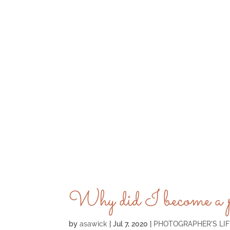
Why did I become a p
by
asawick
|
Jul 7, 2020
|
PHOTOGRAPHER'S LIF