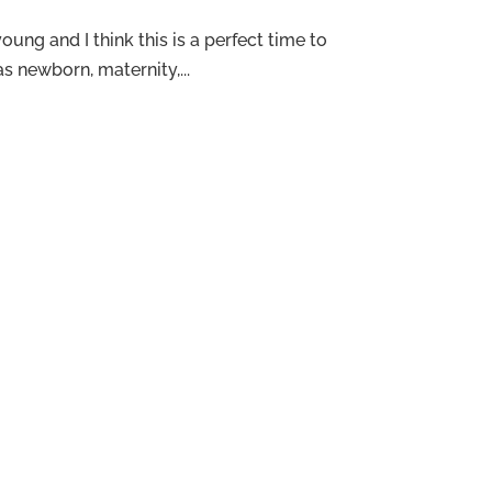
ung and I think this is a perfect time to
 newborn, maternity,...