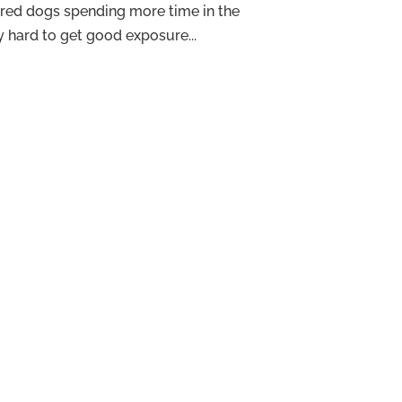
ored dogs spending more time in the
ry hard to get good exposure...