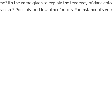
e? It’s the name given to explain the tendency of dark-col
acism? Possibly, and few other factors. For instance, it’s ve