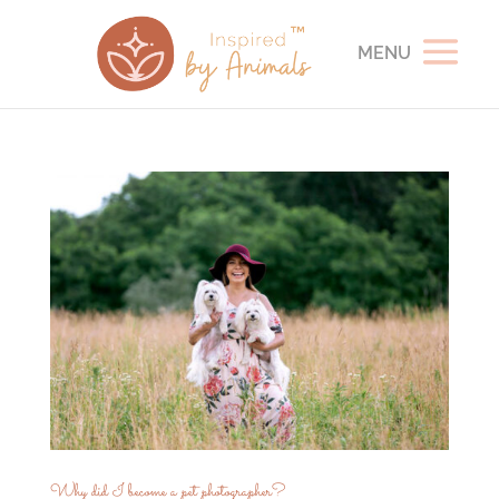
Why did I become a pet photographer?