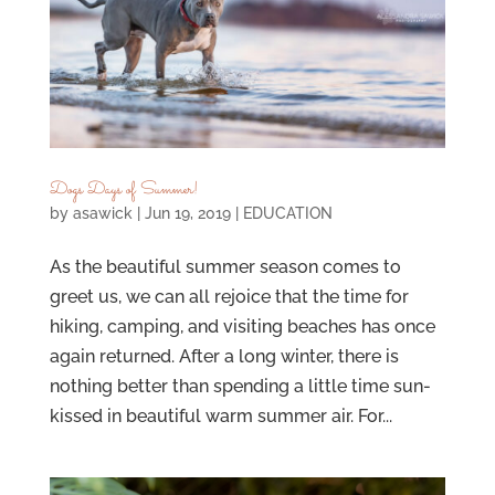
Dogs Days of Summer!
by
asawick
|
Jun 19, 2019
|
EDUCATION
As the beautiful summer season comes to
greet us, we can all rejoice that the time for
hiking, camping, and visiting beaches has once
again returned. After a long winter, there is
nothing better than spending a little time sun-
kissed in beautiful warm summer air. For...