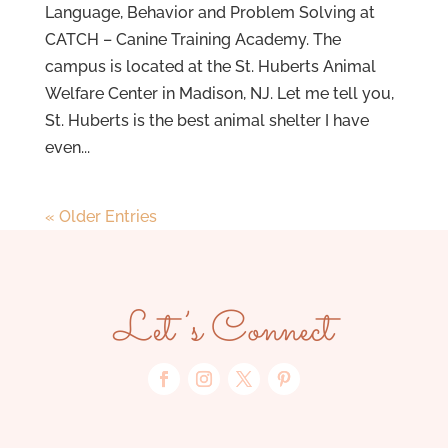
Language, Behavior and Problem Solving at
CATCH – Canine Training Academy. The
campus is located at the St. Huberts Animal
Welfare Center in Madison, NJ. Let me tell you,
St. Huberts is the best animal shelter I have
even...
« Older Entries
Let’s Connect