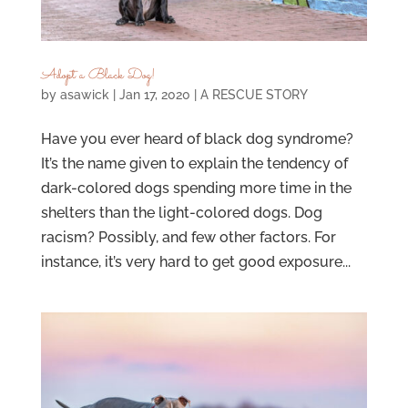
Adopt a Black Dog!
by
asawick
|
Jan 17, 2020
|
A RESCUE STORY
Have you ever heard of black dog syndrome?
It’s the name given to explain the tendency of
dark-colored dogs spending more time in the
shelters than the light-colored dogs. Dog
racism? Possibly, and few other factors. For
instance, it’s very hard to get good exposure...