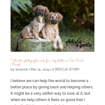
Volunteer photographic work for a dog shelter in São Paulo,
Brazil.
by
asawick
|
Mar 15, 2019
|
A RESCUE STORY
I believe we can help the world to become a
better place by giving back and helping others.
It might be a very selfish way to look at it, but
when we help others it feels so good that I