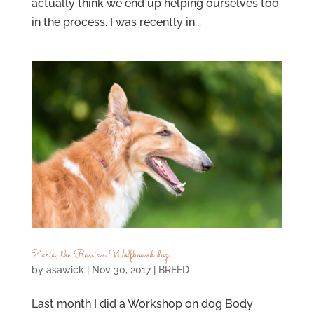
actually think we end up helping ourselves too
in the process. I was recently in...
Zaria, the Russian Wolfhound dog.
by
asawick
|
Nov 30, 2017
|
BREED
Last month I did a Workshop on dog Body