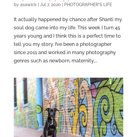
by
asawick
|
Jul 7, 2020
|
PHOTOGRAPHER'S LIFE
It actually happened by chance after Shanti my
soul dog came into my life. This week I turn 45
years young and I think this is a perfect time to
tell you my story. I’ve been a photographer
since 2011 and worked in many photography
genres such as newborn, maternity,...