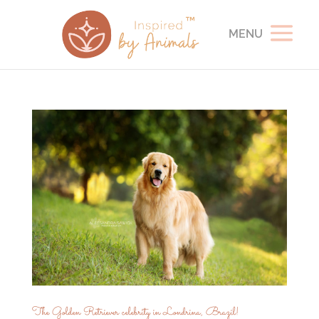
The Golden Retriever celebrity in Londrina, Brazil!