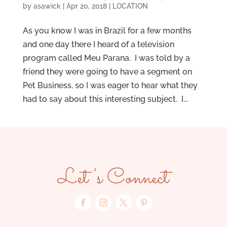
by
asawick
|
Apr 20, 2018
|
LOCATION
As you know I was in Brazil for a few months
and one day there I heard of a television
program called Meu Parana. I was told by a
friend they were going to have a segment on
Pet Business, so I was eager to hear what they
had to say about this interesting subject. I...
Let’s Connect